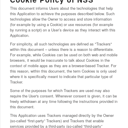
This document informs Users about the technologies that help
this Application to achieve the purposes described below. Such
technologies allow the Owner to access and store information
(for example by using a Cookie) or use resources (for example
by running a script) on a User’s device as they interact with this
Application.
For simplicity, all such technologies are defined as "Trackers"
within this document – unless there is a reason to differentiate.
For example, while Cookies can be used on both web and mobile
browsers, it would be inaccurate to talk about Cookies in the
context of mobile apps as they are a browser-based Tracker. For
this reason, within this document, the term Cookies is only used
where it is specifically meant to indicate that particular type of
Tracker.
Some of the purposes for which Trackers are used may also
require the User's consent. Whenever consent is given, it can be
freely withdrawn at any time following the instructions provided in
this document.
This Application uses Trackers managed directly by the Owner
(so-called “first-party” Trackers) and Trackers that enable
services provided by a third-party (so-called “third-party”