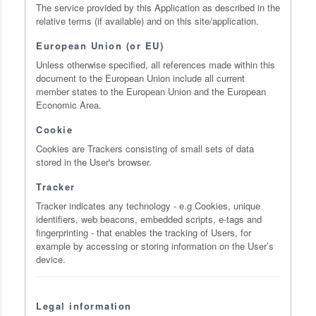
The service provided by this Application as described in the
relative terms (if available) and on this site/application.
European Union (or EU)
Unless otherwise specified, all references made within this
document to the European Union include all current
member states to the European Union and the European
Economic Area.
Cookie
Cookies are Trackers consisting of small sets of data
stored in the User's browser.
Tracker
Tracker indicates any technology - e.g Cookies, unique
identifiers, web beacons, embedded scripts, e-tags and
fingerprinting - that enables the tracking of Users, for
example by accessing or storing information on the User’s
device.
Legal information