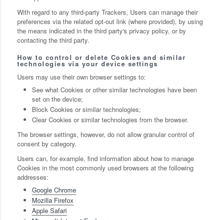
With regard to any third-party Trackers, Users can manage their
preferences via the related opt-out link (where provided), by using
the means indicated in the third party's privacy policy, or by
contacting the third party.
How to control or delete Cookies and similar
technologies via your device settings
Users may use their own browser settings to:
See what Cookies or other similar technologies have been
set on the device;
Block Cookies or similar technologies;
Clear Cookies or similar technologies from the browser.
The browser settings, however, do not allow granular control of
consent by category.
Users can, for example, find information about how to manage
Cookies in the most commonly used browsers at the following
addresses:
Google Chrome
Mozilla Firefox
Apple Safari