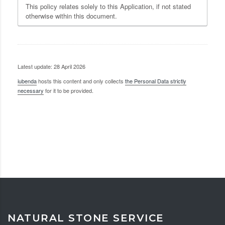
This policy relates solely to this Application, if not stated
otherwise within this document.
Latest update: 28 April 2026
iubenda
hosts this content and only collects
the Personal Data strictly
necessary
for it to be provided.
NATURAL STONE SERVICE