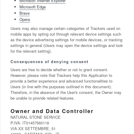
Microsoft Internet Explorer
Microsoft Edge
Brave
Opera
Users may also manage certain categories of Trackers used on
mobile apps by opting out through relevant device settings such
as the device advertising settings for mobile devices, or tracking
settings in general (Users may open the device settings and look
for the relevant setting).
Consequences of denying consent
Users are free to decide whether or not to grant consent.
However, please note that Trackers help this Application to
provide a better experience and advanced functionalities to
Users (in line with the purposes outlined in this document).
Therefore, in the absence of the User's consent, the Owner may
be unable to provide related features.
Owner and Data Controller
NATURAL STONE SERVICE
P.IVA: IT01457560116
VIA XX SETTEMBRE, 51