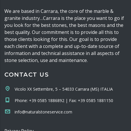
We are based in Carrara, the core of the marble &
granite industry…Carrara is the place you want to go if
you look for the best stones, the best masons and the
best quality. Our commitment is to provide all this to
those clients looking for this. Our goal is to provide
each client with a complete and up-to-date source of
information and technical assistance in all aspects of
stone selection, use and maintenance.
CONTACT US
Vicolo XX Settembre, 5 – 54033 Carrara (MS) ITALIA
Phone: +39 0585 1886892 | Fax: +39 0585 1881150
info@naturalstoneservice.com