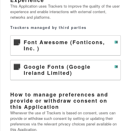
This Application uses Trackers to improve the quality of the user
experience and enable interactions with external content,
networks and platforms.
Trackers managed by third parties
Font Awesome (Fonticons,
Inc. )
Google Fonts (Google
Ireland Limited)
How to manage preferences and
provide or withdraw consent on
this Application
Whenever the use of Trackers is based on consent, users can
provide or withdraw such consent by setting or updating their
preferences via the relevant privacy choices panel available on
this Application.