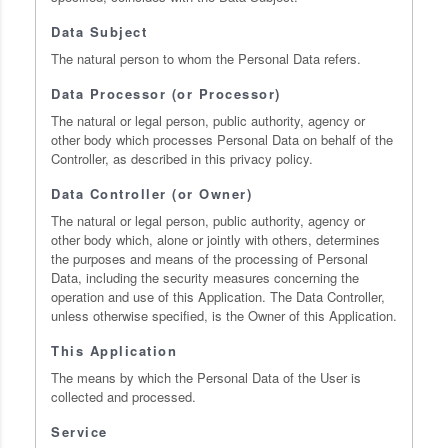
Data Subject
The natural person to whom the Personal Data refers.
Data Processor (or Processor)
The natural or legal person, public authority, agency or
other body which processes Personal Data on behalf of the
Controller, as described in this privacy policy.
Data Controller (or Owner)
The natural or legal person, public authority, agency or
other body which, alone or jointly with others, determines
the purposes and means of the processing of Personal
Data, including the security measures concerning the
operation and use of this Application. The Data Controller,
unless otherwise specified, is the Owner of this Application.
This Application
The means by which the Personal Data of the User is
collected and processed.
Service