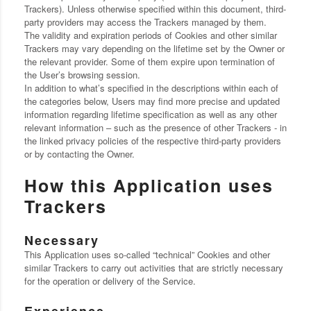
Trackers). Unless otherwise specified within this document, third-
party providers may access the Trackers managed by them.
The validity and expiration periods of Cookies and other similar
Trackers may vary depending on the lifetime set by the Owner or
the relevant provider. Some of them expire upon termination of
the User’s browsing session.
In addition to what’s specified in the descriptions within each of
the categories below, Users may find more precise and updated
information regarding lifetime specification as well as any other
relevant information – such as the presence of other Trackers - in
the linked privacy policies of the respective third-party providers
or by contacting the Owner.
How this Application uses
Trackers
Necessary
This Application uses so-called “technical” Cookies and other
similar Trackers to carry out activities that are strictly necessary
for the operation or delivery of the Service.
Experience