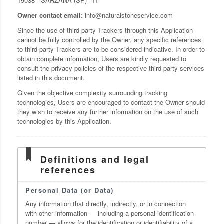
19038 - SARZANA (SP) - IT
Owner contact email:
info@naturalstoneservice.com
Since the use of third-party Trackers through this Application
cannot be fully controlled by the Owner, any specific references
to third-party Trackers are to be considered indicative. In order to
obtain complete information, Users are kindly requested to
consult the privacy policies of the respective third-party services
listed in this document.
Given the objective complexity surrounding tracking
technologies, Users are encouraged to contact the Owner should
they wish to receive any further information on the use of such
technologies by this Application.
Definitions and legal
references
Personal Data (or Data)
Any information that directly, indirectly, or in connection
with other information — including a personal identification
number — allows for the identification or identifiability of a