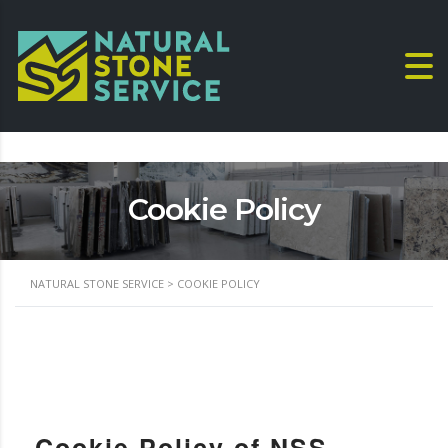
Cookie Policy
NATURAL STONE SERVICE
>
COOKIE POLICY
Cookie Policy of NSS