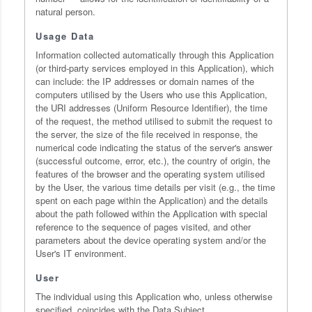
natural person.
Usage Data
Information collected automatically through this Application
(or third-party services employed in this Application), which
can include: the IP addresses or domain names of the
computers utilised by the Users who use this Application,
the URI addresses (Uniform Resource Identifier), the time
of the request, the method utilised to submit the request to
the server, the size of the file received in response, the
numerical code indicating the status of the server's answer
(successful outcome, error, etc.), the country of origin, the
features of the browser and the operating system utilised
by the User, the various time details per visit (e.g., the time
spent on each page within the Application) and the details
about the path followed within the Application with special
reference to the sequence of pages visited, and other
parameters about the device operating system and/or the
User's IT environment.
User
The individual using this Application who, unless otherwise
specified, coincides with the Data Subject.